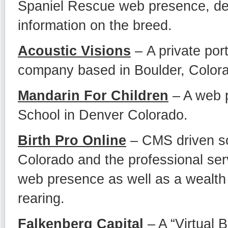
Spaniel Rescue web presence, dev
information on the breed.
Acoustic Visions
– A private por
company based in Boulder, Color
Mandarin For Children
– A web 
School in Denver Colorado.
Birth Pro Online
– CMS driven sol
Colorado and the professional serv
web presence as well as a wealth 
rearing.
Falkenberg Capital
– A “Virtual 