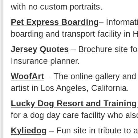
with no custom portraits.
Pet Express Boarding
– Informat
boarding and transport facility in 
Jersey Quotes
– Brochure site fo
Insurance planner.
WoofArt
– The online gallery and
artist in Los Angeles, California.
Lucky Dog Resort and Training
for a dog day care facility who als
Kyliedog
– Fun site in tribute to