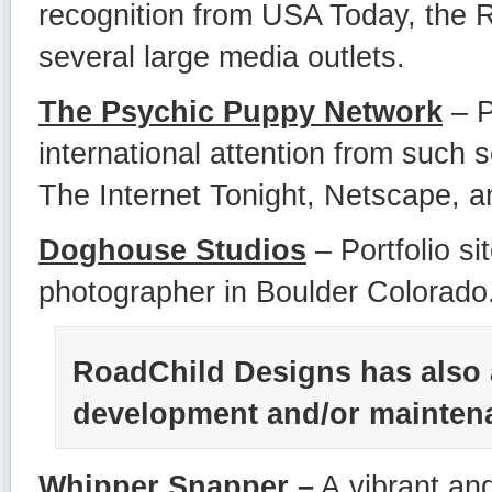
recognition from USA Today, the
several large media outlets.
The Psychic Puppy Network
– 
international attention from suc
The Internet Tonight, Netscape, an
Doghouse Studios
– Portfolio s
photographer in Boulder Colorado
RoadChild Designs has also 
development and/or maintenan
Whipper Snapper
–
A vibrant an