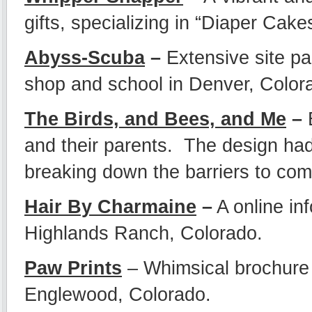
gifts, specializing in “Diaper Cake
Abyss-Scuba
–
Extensive site pac
shop and school in Denver, Color
The Birds, and Bees, and Me
–
E
and their parents. The design had
breaking down the barriers to com
Hair By Charmaine
–
A online inf
Highlands Ranch, Colorado.
Paw Prints
– Whimsical brochure s
Englewood, Colorado.