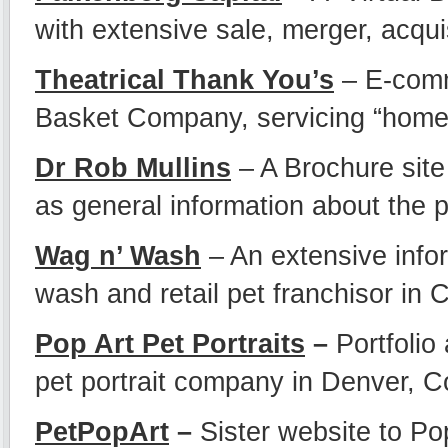
with extensive sale, merger, acquis
Theatrical Thank You’s
– E-comme
Basket Company, servicing “home e
Dr Rob Mullins
– A Brochure site 
as general information about the p
Wag n’ Wash
– An extensive infor
wash and retail pet franchisor in 
Pop Art Pet Portraits
–
Portfolio
pet portrait company in Denver, C
PetPopArt
–
Sister website to Pop