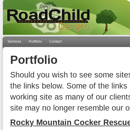
Services
Portfolio
Contact
Portfolio
Should you wish to see some sit
the links below. Some of the links
working site as many of our client
site may no longer resemble our or
Rocky Mountain Cocker Rescu